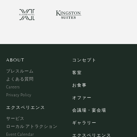
ABOUT
コンセプト
プレスルーム
客室
よくある質問
お食事
Careers
Privacy Policy
オファー
エクスペリエンス
会議場・宴会場
サービス
ギャラリー
ローカル アトラクション
Event Calendar
エクスペリエンス