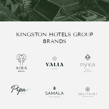
한국어
العربية
KINGSTON HOTELS GROUP
BRANDS