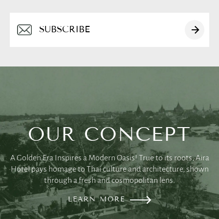
Alternative:
OUR CONCEPT
English
A Golden Era Inspires a Modern Oasis! True to its roots, Aira
Hotel pays homage to Thai culture and architecture, shown
简体中文
through a fresh and cosmopolitan lens.
LEARN MORE
日本語