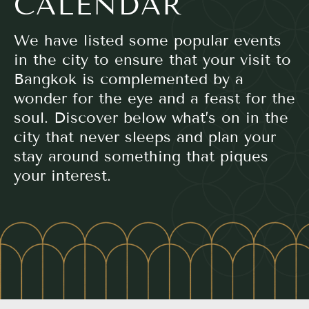
CALENDAR
We have listed some popular events
in the city to ensure that your visit to
Bangkok is complemented by a
wonder for the eye and a feast for the
soul. Discover below what’s on in the
city that never sleeps and plan your
stay around something that piques
your interest.