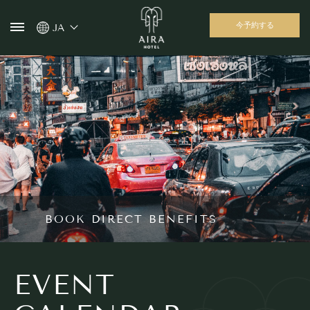
今予約する
JA
BOOK DIRECT BENEFITS
EVENT