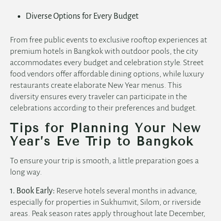
Diverse Options for Every Budget
From free public events to exclusive rooftop experiences at
premium
hotels in Bangkok with outdoor pools
, the city
accommodates every budget and celebration style. Street
food vendors offer affordable dining options, while luxury
restaurants create elaborate New Year menus. This
diversity ensures every traveler can participate in the
celebrations according to their preferences and budget.
Tips for Planning Your New
Year’s Eve Trip to Bangkok
To ensure your trip is smooth, a little preparation goes a
long way.
1. Book Early:
Reserve hotels several months in advance,
especially for properties in Sukhumvit, Silom, or riverside
areas. Peak season rates apply throughout late December,