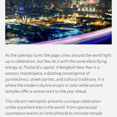
As the calendar turns the page, cities around the world light
up in celebration, but few do it with the same electrifying
energy as Thailand’s capital. A Bangkok New Year is a
sensory masterpiece, a dazzling convergence of
pyrotechnics, street parties, and cultural traditions. It is
where the modern skyline erupts in color while ancient
temples offer a serene start to the year ahead.
This vibrant metropolis presents a unique celebration
unlike anywhere else in the world. From spectacular
countdown events at CentralWorld to intimate temple