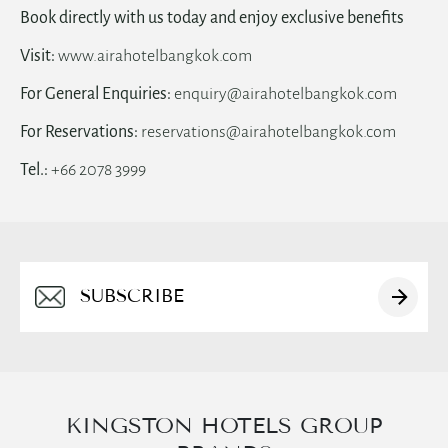
Book directly with us today and enjoy exclusive benefits
Visit:
www.airahotelbangkok.com
For General Enquiries:
enquiry@airahotelbangkok.com
For Reservations:
reservations@airahotelbangkok.com
Tel.:
+66 2078 3999
Alternative:
KINGSTON HOTELS GROUP