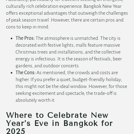
culturally rich celebration experience. Bangkok New Year
offers exceptional advantages that outweigh the challenges
of peak season travel. However, there are certain pros and
cons to keep in mind:
The Pros:
The atmosphere is unmatched. The city is
decorated with festive lights, malls feature massive
Christmas trees and installations, and the collective
energy is infectious. It is the season of festivals, beer
gardens, and outdoor concerts.
The Cons:
As mentioned, the crowds and costs are
higher. If you prefer a quiet, budget-friendly holiday,
this might not be the ideal window. However, for those
seeking excitement and spectacle, the trade-off is
absolutely worth it.
Where to Celebrate New
Year’s Eve in Bangkok for
2025