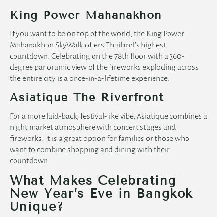
King Power Mahanakhon
If you want to be on top of the world, the King Power
Mahanakhon SkyWalk offers Thailand’s highest
countdown. Celebrating on the 78th floor with a 360-
degree panoramic view of the fireworks exploding across
the entire city is a once-in-a-lifetime experience.
Asiatique The Riverfront
For a more laid-back, festival-like vibe, Asiatique combines a
night market atmosphere with concert stages and
fireworks. It is a great option for families or those who
want to combine shopping and dining with their
countdown.
What Makes Celebrating
New Year’s Eve in Bangkok
Unique?