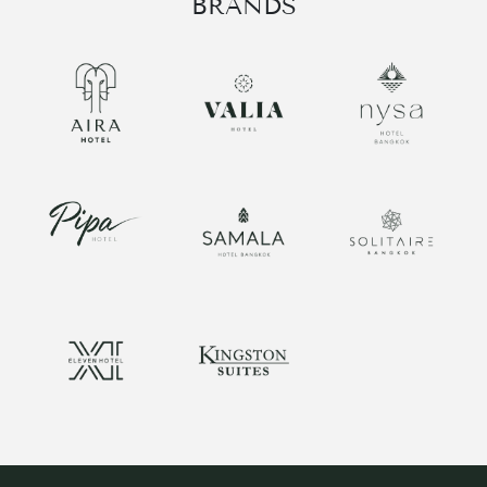
BRANDS