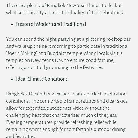
There are plenty of Bangkok New Year things to do, but
what sets this city apart is the duality of its celebrations.
Fusion of Modern and Traditional
English
You can spend the night partying at a glittering rooftop bar
and wake up the next morning to participate in traditional
“Merit Making” at a Buddhist temple. Many locals visit 9
temples on New Year’s Day to ensure good fortune,
offering a spiritual grounding to the festivities.
Ideal Climate Conditions
Bangkok’s December weather creates perfect celebration
conditions. The comfortable temperatures and clear skies
allow for extended outdoor activities without the
challenging heat that characterizes much of the year.
Evening temperatures provide refreshing relief while
remaining warm enough for comfortable outdoor dining
and festivities.