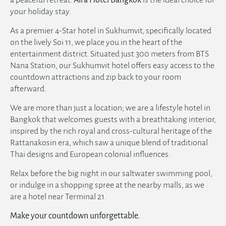
your holiday stay.
As a premier
4-Star hotel in Sukhumvit
, specifically located
on the lively Soi 11, we place you in the heart of the
entertainment district. Situated just 300 meters from BTS
Nana Station, our
Sukhumvit hotel
offers easy access to the
countdown attractions and zip back to your room
afterward.
We are more than just a location; we are a lifestyle hotel in
Bangkok that welcomes guests with a breathtaking interior,
inspired by the rich royal and cross-cultural heritage of the
Rattanakosin era, which saw a unique blend of traditional
Thai designs and European colonial influences.
Relax before the big night in our saltwater swimming pool,
or indulge in a shopping spree at the nearby malls, as we
are a
hotel near Terminal 21
.
Make your countdown unforgettable.