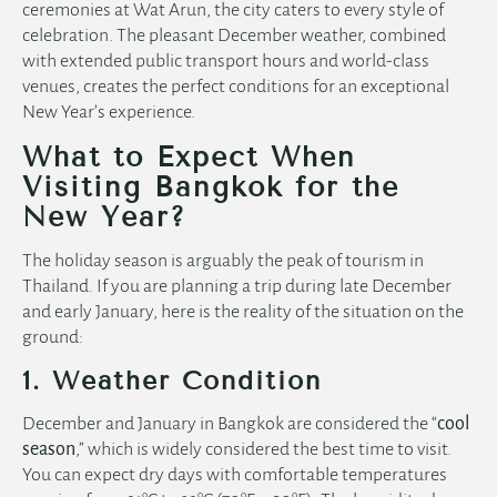
ceremonies at Wat Arun, the city caters to every style of
celebration. The pleasant December weather, combined
with extended public transport hours and world-class
venues, creates the perfect conditions for an exceptional
New Year’s experience.
What to Expect When
Visiting Bangkok for the
New Year?
The holiday season is arguably the peak of tourism in
Thailand. If you are planning a trip during late December
and early January, here is the reality of the situation on the
ground:
1. Weather Condition
December and January in Bangkok are considered the “
cool
season
,” which is widely considered the best time to visit.
You can expect dry days with comfortable temperatures