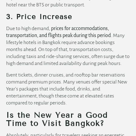
hotel near the BTS
or public transport.
3. Price Increase
Due to high demand,
prices for accommodations,
transportation, and flights peak during this period
. Many
lifestyle hotels in Bangkok
require advance bookings
months ahead. On top of that, transportation costs,
including taxis and ride-sharing services, often surge due to
high demand and limited availability during peak hours.
Event tickets, dinner cruises, and rooftop bar reservations
command premium prices. Many venues offer special New
Year’s packages that include food, drinks, and
entertainment, though these come at elevated rates
compared to regular periods.
Is the New Year a Good
Time to Visit Bangkok?
Absolutely, particularly for travelers seeking an energetic,