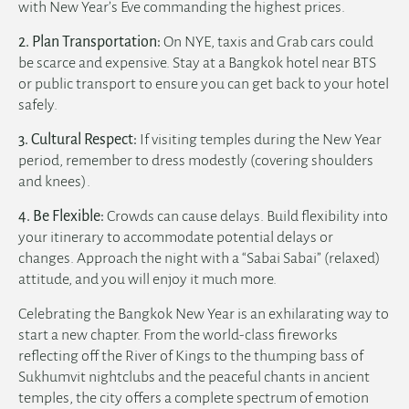
with New Year’s Eve commanding the highest prices.
2. Plan Transportation:
On NYE, taxis and Grab cars could
be scarce and expensive. Stay at a
Bangkok hotel near BTS
or public transport to ensure you can get back to your hotel
safely.
3. Cultural Respect:
If visiting temples during the New Year
period, remember to dress modestly (covering shoulders
and knees).
4. Be Flexible:
Crowds can cause delays. Build flexibility into
your itinerary to accommodate potential delays or
changes. Approach the night with a “Sabai Sabai” (relaxed)
attitude, and you will enjoy it much more.
Celebrating the Bangkok New Year is an exhilarating way to
start a new chapter. From the world-class fireworks
reflecting off the River of Kings to the thumping bass of
Sukhumvit nightclubs and the peaceful chants in ancient
temples, the city offers a complete spectrum of emotion