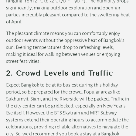
ranging from 21°C to 32°C (70°F – 90°F). The humidity drops
significantly, making outdoor exploration and open-air
parties incredibly pleasant compared to the sweltering heat
of April.
The pleasant climate means you can comfortably enjoy
outdoor events without the oppressive heat of Bangkok’s
sun. Evening temperatures drop to refreshing levels,
making it ideal for walking between venues or enjoying
street festivities.
2. Crowd Levels and Traffic
Expect Bangkok to be at its busiest during this holiday
period, so be prepared for the crowd. Popular areas like
Sukhumvit, Siam, and the Riverside will be packed. Traffic in
the city center can be gridlocked, especially on New Year’s
Eve itself. However, the BTS Skytrain and MRT Subway
systems extend their operating hours to accommodate the
celebrations, providing reliable alternatives to navigate the
city. So, we’d recommend you book a stay at a
Bangkok