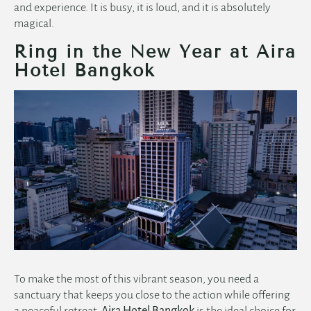
and experience. It is busy, it is loud, and it is absolutely
magical.
Ring in the New Year at Aira
Hotel Bangkok
To make the most of this vibrant season, you need a
sanctuary that keeps you close to the action while offering
a peaceful retreat.
Aira Hotel Bangkok
is the ideal choice for