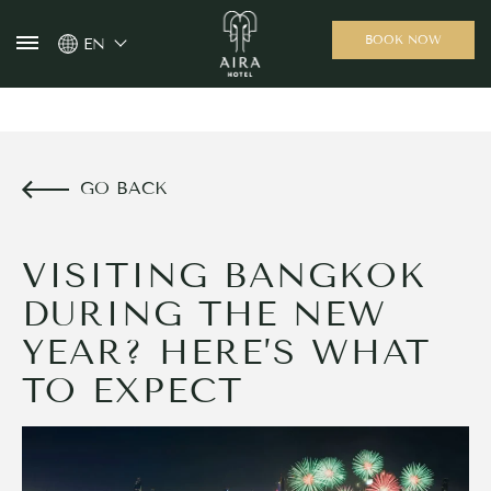
BOOK NOW
EN
GO BACK
VISITING BANGKOK
DURING THE NEW
YEAR? HERE’S WHAT
TO EXPECT