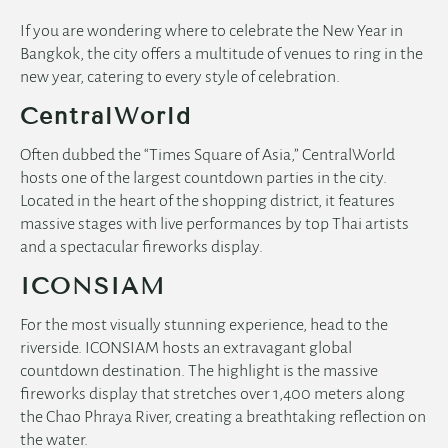
If you are wondering where to celebrate the New Year in
Bangkok, the city offers a multitude of venues to ring in the
new year, catering to every style of celebration.
CentralWorld
Often dubbed the “Times Square of Asia,” CentralWorld
hosts one of the largest countdown parties in the city.
Located in the heart of the shopping district, it features
massive stages with live performances by top Thai artists
and a spectacular fireworks display.
ICONSIAM
For the most visually stunning experience, head to the
riverside. ICONSIAM hosts an extravagant global
countdown destination. The highlight is the massive
fireworks display that stretches over 1,400 meters along
the Chao Phraya River, creating a breathtaking reflection on
the water.