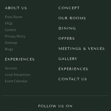
ABOUT US
CONCEPT
Press Room
OUR ROOMS
FAQs
DINING
Careers
Privacy Policy
OFFERS
Sitemap
MEETINGS & VENUES
Blogs
GALLERY
EXPERIENCES
Services
EXPERIENCES
Local Attractions
CONTACT US
Event Calendar
FOLLOW US ON