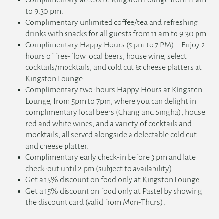
Complimentary access to Kingston Lounge from 11 am
to 9.30 pm.
Complimentary unlimited coffee/tea and refreshing
drinks with snacks for all guests from 11 am to 9.30 pm.
Complimentary Happy Hours (5 pm to 7 PM) – Enjoy 2
hours of free-flow local beers, house wine, select
cocktails/mocktails, and cold cut & cheese platters at
Kingston Lounge.
Complimentary two-hours Happy Hours at Kingston
Lounge, from 5pm to 7pm, where you can delight in
complimentary local beers (Chang and Singha), house
red and white wines, and a variety of cocktails and
mocktails, all served alongside a delectable cold cut
and cheese platter.
Complimentary early check-in before 3 pm and late
check-out until 2 pm (subject to availability).
Get a 15% discount on food only at Kingston Lounge.
Get a 15% discount on food only at Pastel by showing
the discount card (valid from Mon-Thurs).