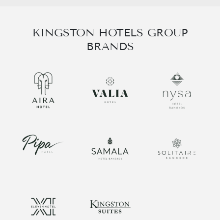
KINGSTON HOTELS GROUP
BRANDS