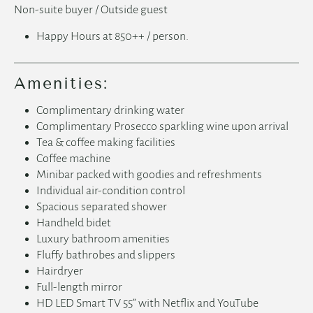
Non-suite buyer / Outside guest
Happy Hours at 850++ / person.
Amenities:
Complimentary drinking water
Complimentary Prosecco sparkling wine upon arrival
Tea & coffee making facilities
Coffee machine
Minibar packed with goodies and refreshments
English
Individual air-condition control
Spacious separated shower
Handheld bidet
简体中文
Luxury bathroom amenities
Fluffy bathrobes and slippers
日本語
Hairdryer
Full-length mirror
HD LED Smart TV 55” with Netflix and YouTube