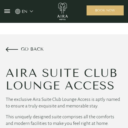
BOOK NOW
EN
GO BACK
AIRA SUITE CLUB
LOUNGE ACCESS
The exclusive Aira Suite Club Lounge Access is aptly named
to ensure a truly exquisite and memorable stay.
This uniquely designed suite comprises all the comforts
and modern facilities to make you feel right at home.