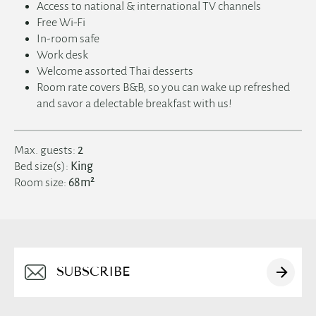
한국어
Access to national & international TV channels
Free Wi-Fi
العربية
In-room safe
Work desk
Welcome assorted Thai desserts
Room rate covers B&B, so you can wake up refreshed
and savor a delectable breakfast with us!
Max. guests:
2
Bed size(s):
King
Room size:
68m²
Alternative: