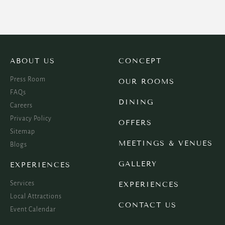
ABOUT US
CONCEPT
Press Room
OUR ROOMS
FAQs
DINING
Careers
Privacy Policy
OFFERS
Sitemap
MEETINGS & VENUES
Blogs
GALLERY
EXPERIENCES
Services
EXPERIENCES
Local Attractions
CONTACT US
Event Calendar