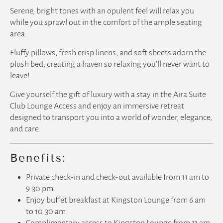
Serene, bright tones with an opulent feel will relax you
while you sprawl out in the comfort of the ample seating
area.
Fluffy pillows, fresh crisp linens, and soft sheets adorn the
plush bed, creating a haven so relaxing you’ll never want to
leave!
Give yourself the gift of luxury with a stay in the Aira Suite
Club Lounge Access and enjoy an immersive retreat
designed to transport you into a world of wonder, elegance,
and care.
Benefits:
Private check-in and check-out available from 11 am to
9.30 pm.
Enjoy buffet breakfast at Kingston Lounge from 6 am
to 10.30 am