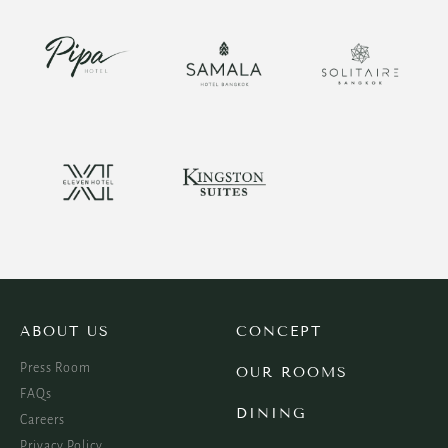
ABOUT US
CONCEPT
Press Room
OUR ROOMS
FAQs
DINING
Careers
Privacy Policy