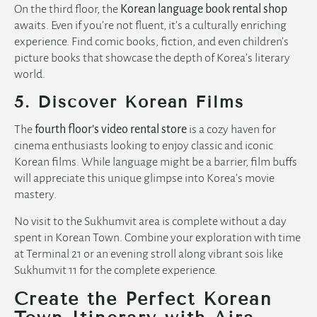
On the third floor, the
Korean language book rental shop
awaits. Even if you’re not fluent, it’s a culturally enriching
English
experience. Find comic books, fiction, and even children’s
picture books that showcase the depth of Korea’s literary
world.
5. Discover Korean Films
The
fourth floor’s video rental store
is a cozy haven for
cinema enthusiasts looking to enjoy classic and iconic
Korean films. While language might be a barrier, film buffs
will appreciate this unique glimpse into Korea’s movie
mastery.
No visit to the Sukhumvit area is complete without a day
spent in Korean Town. Combine your exploration with time
at Terminal 21 or an evening stroll along vibrant sois like
Sukhumvit 11 for the complete experience.
Create the Perfect Korean