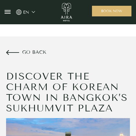
BOOK NOW
EN
GO BACK
DISCOVER THE
CHARM OF KOREAN
TOWN IN BANGKOK’S
SUKHUMVIT PLAZA