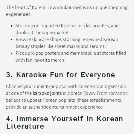
The heart of Korean Town Sukhumvit is its unique shopping
experiences:
Stock up on imported Korean snacks, noodles, and
drinks at the supermarket.
Browse skincare shops stocking renowned Korean
beauty staples like sheet masks and serums.
Pick up K-pop posters and memorabilia at stores filled
with fan-favorite merch.
3. Karaoke Fun for Everyone
Channel your inner K-pop star with an entertaining session
at one of the
karaoke joints
in Korean Town. From romantic
ballads to upbeat Korean pop hits, these establishments
provide an authentic entertainment experience.
4. Immerse Yourself in Korean
Literature