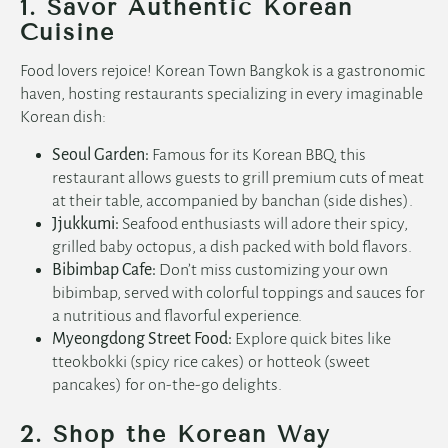
1. Savor Authentic Korean
Cuisine
Food lovers rejoice! Korean Town Bangkok is a gastronomic
haven, hosting restaurants specializing in every imaginable
Korean dish:
Seoul Garden:
Famous for its Korean BBQ, this
restaurant allows guests to grill premium cuts of meat
at their table, accompanied by banchan (side dishes).
Jjukkumi:
Seafood enthusiasts will adore their spicy,
grilled baby octopus, a dish packed with bold flavors.
Bibimbap Cafe:
Don’t miss customizing your own
bibimbap, served with colorful toppings and sauces for
a nutritious and flavorful experience.
Myeongdong Street Food:
Explore quick bites like
tteokbokki (spicy rice cakes) or hotteok (sweet
pancakes) for on-the-go delights.
2. Shop the Korean Way