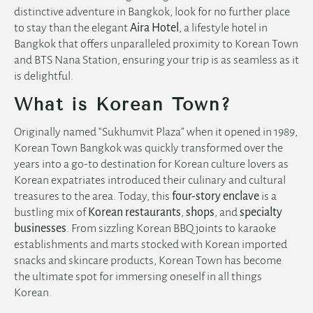
distinctive adventure in Bangkok, look for no further place
to stay than the elegant
Aira Hotel
, a
lifestyle hotel in
Bangkok
that offers unparalleled proximity to Korean Town
and BTS Nana Station, ensuring your trip is as seamless as it
is delightful.
What is Korean Town?
Originally named “Sukhumvit Plaza” when it opened in 1989,
Korean Town Bangkok was quickly transformed over the
years into a go-to destination for Korean culture lovers as
Korean expatriates introduced their culinary and cultural
treasures to the area. Today, this
four-story enclave
is a
bustling mix of
Korean restaurants
,
shops
, and
specialty
businesses
. From sizzling Korean BBQ joints to karaoke
establishments and marts stocked with Korean imported
snacks and skincare products, Korean Town has become
the ultimate spot for immersing oneself in all things
Korean.