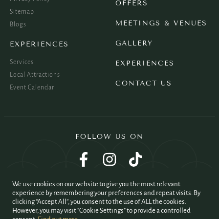
OFFERS
Sitemap
MEETINGS & VENUES
Blogs
GALLERY
EXPERIENCES
Services
EXPERIENCES
Local Attractions
CONTACT US
Event Calendar
FOLLOW US ON
We use cookies on our website to give you the most relevant
experience by remembering your preferences and repeat visits. By
clicking “Accept All”, you consent to the use of ALL the cookies.
However, you may visit "Cookie Settings" to provide a controlled