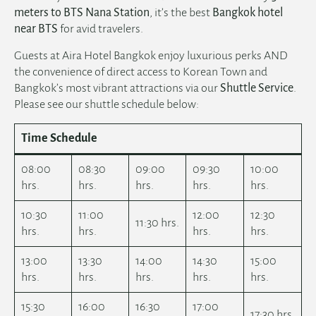
meters to BTS
Nana Station
, it’s the best
Bangkok hotel
near BTS
for avid travelers.
Guests at Aira Hotel Bangkok enjoy luxurious perks AND
the convenience of direct access to Korean Town and
Bangkok’s most vibrant attractions via our
Shuttle Service
.
Please see our shuttle schedule below:
Time Schedule
08:00
08:30
09:00
09:30
10:00
hrs.
hrs.
hrs.
hrs.
hrs.
10:30
11:00
12:00
12:30
11:30 hrs.
hrs.
hrs.
hrs.
hrs.
13:00
13:30
14:00
14:30
15:00
hrs.
hrs.
hrs.
hrs.
hrs.
15:30
16:00
16:30
17:00
17:30 hrs.