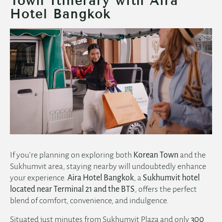
Town Itinerary with Aira
Hotel Bangkok
If you’re planning on exploring both
Korean Town
and the
Sukhumvit area, staying nearby will undoubtedly enhance
your experience.
Aira Hotel Bangkok
, a
Sukhumvit hotel
located near Terminal 21 and the BTS
, offers the perfect
blend of comfort, convenience, and indulgence.
Situated just minutes from Sukhumvit Plaza and only
300