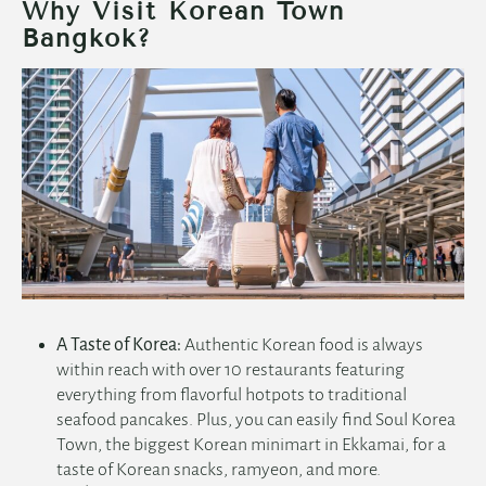
Why Visit Korean Town
Bangkok?
A Taste of Korea:
Authentic Korean food is always
within reach with over 10 restaurants featuring
everything from flavorful hotpots to traditional
seafood pancakes. Plus, you can easily find Soul Korea
Town, the biggest Korean minimart in Ekkamai, for a
taste of Korean snacks, ramyeon, and more.