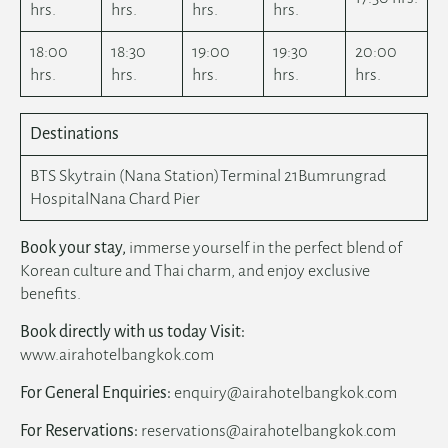
hrs.
hrs.
hrs.
hrs.
18:00
18:30
19:00
19:30
20:00
hrs.
hrs.
hrs.
hrs.
hrs.
Destinations
BTS Skytrain (Nana Station)Terminal 21Bumrungrad
HospitalNana Chard Pier
Book your stay,
immerse yourself in the perfect blend of
Korean culture and Thai charm, and enjoy exclusive
benefits.
Book directly with us today Visit:
www.airahotelbangkok.com
For General Enquiries:
enquiry@airahotelbangkok.com
For Reservations:
reservations@airahotelbangkok.com