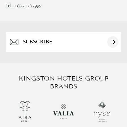
Tel.:
+66 2078 3999
Alternative:
KINGSTON HOTELS GROUP
BRANDS