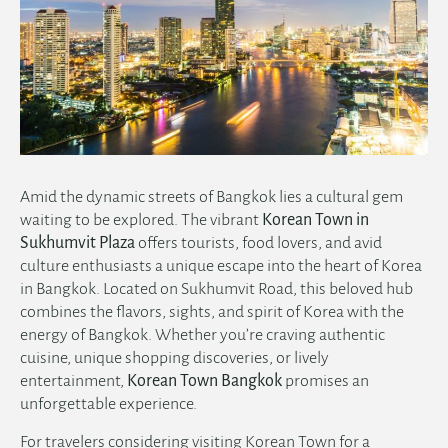
Amid the dynamic streets of Bangkok lies a cultural gem
waiting to be explored. The vibrant
Korean Town in
Sukhumvit Plaza
offers tourists, food lovers, and avid
culture enthusiasts a unique escape into the heart of Korea
in Bangkok. Located on Sukhumvit Road, this beloved hub
combines the flavors, sights, and spirit of Korea with the
energy of Bangkok. Whether you’re craving authentic
cuisine, unique shopping discoveries, or lively
entertainment,
Korean Town Bangkok
promises an
unforgettable experience.
For travelers considering visiting Korean Town for a