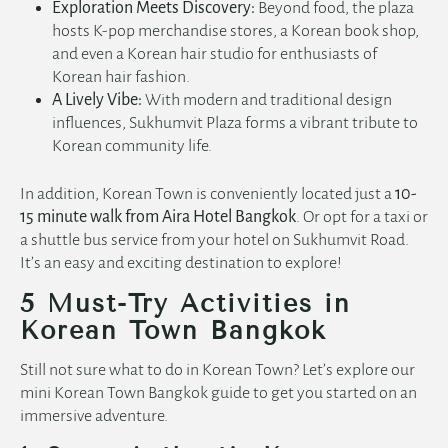
Exploration Meets Discovery:
Beyond food, the plaza
hosts K-pop merchandise stores, a Korean book shop,
and even a Korean hair studio for enthusiasts of
Korean hair fashion.
A Lively Vibe:
With modern and traditional design
influences, Sukhumvit Plaza forms a vibrant tribute to
Korean community life.
In addition, Korean Town is conveniently located just a
10-
15 minute walk from Aira Hotel Bangkok
. Or opt for a taxi or
a shuttle bus service from your
hotel on Sukhumvit Road
.
It’s an easy and exciting destination to explore!
5 Must-Try Activities in
Korean Town Bangkok
Still not sure what to do in Korean Town? Let’s explore our
mini Korean Town Bangkok guide to get you started on an
immersive adventure.