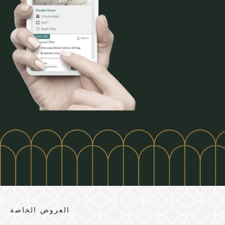
العروض الخاصة