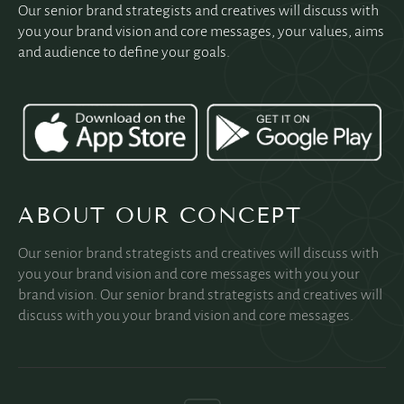
Our senior brand strategists and creatives will discuss with
you your brand vision and core messages, your values, aims
and audience to define your goals.
ABOUT OUR CONCEPT
Our senior brand strategists and creatives will discuss with
you your brand vision and core messages with you your
brand vision. Our senior brand strategists and creatives will
discuss with you your brand vision and core messages.