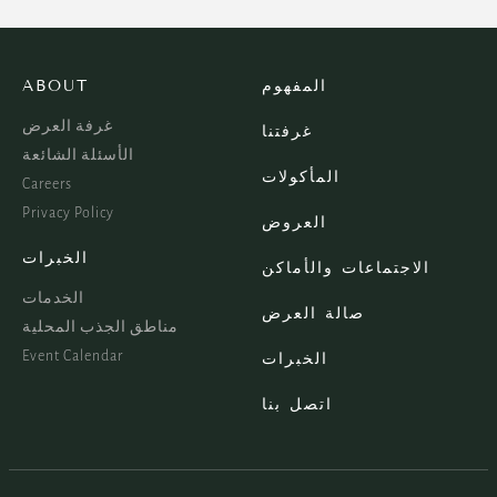
ABOUT
المفهوم
غرفة العرض
غرفتنا
الأسئلة الشائعة
المأكولات
Careers
Privacy Policy
العروض
الخبرات
الاجتماعات والأماكن
الخدمات
صالة العرض
مناطق الجذب المحلية
Event Calendar
الخبرات
اتصل بنا