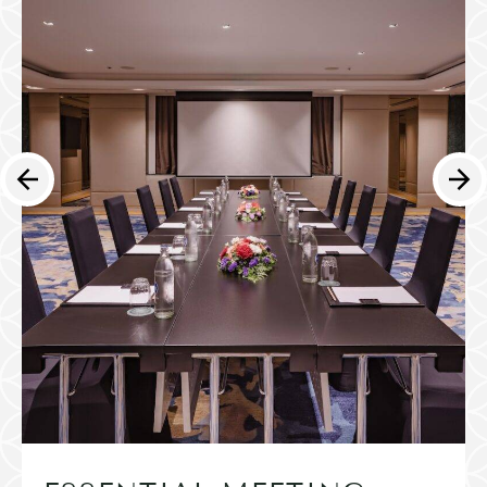
English
简体中文
日本語
한국어
العربية