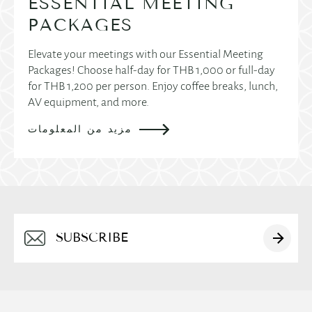
ESSENTIAL MEETING
PACKAGES
Elevate your meetings with our Essential Meeting
Packages! Choose half-day for THB 1,000 or full-day
for THB 1,200 per person. Enjoy coffee breaks, lunch,
AV equipment, and more.
مزيد من المعلومات
Alternative: