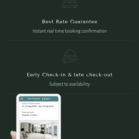
Best Rate Guarantee
Instant real time booking confirmation
Early Check-in & late check-out
Subject to availability