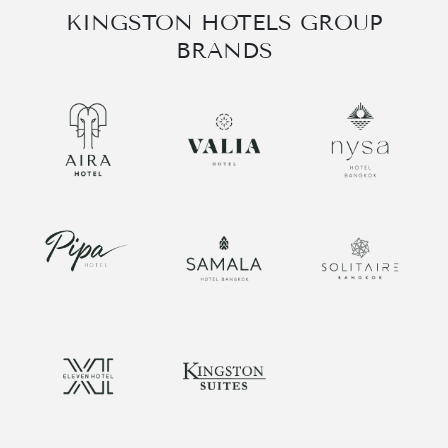
KINGSTON HOTELS GROUP
BRANDS