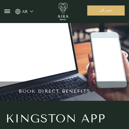
احجز الآن
AR
BOOK DIRECT BENEFITS
KINGSTON APP